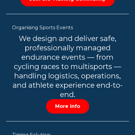
Organising Sports Events
We design and deliver safe,
professionally managed
endurance events — from
cycling races to multisports —
handling logistics, operations,
and athlete experience end-to-
end.
More info
Timing Solution