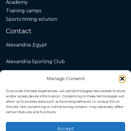
Academy
Training camps
Sports timing solution
Contact
Alexandria ,Egypt
Alexandria Sporting Club
info@velocitytriathlon.com
Manage Consent
To provide the best experiences, we use technologies like cookies to store
and/or access device information. Consenting to these technologies will
allow us to process data such as browsing behavior or unique IDs on
this site. Not consenting or withdrawing consent, may adversely affect
certain features and functions.
Copyright © 2026 Velocity Triathlon
Accept