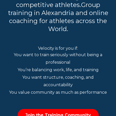
competitive athletes.Group
training in Alexandria and online
coaching for athletes across the
World.
Velocity is for you if:
You want to train seriously without being a
professional
You’re balancing work, life, and training
You want structure, coaching, and
accountability
You value community as much as performance
Join the Training Community