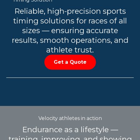
Reliable, high-precision sports
timing solutions for races of all
sizes — ensuring accurate
results, smooth operations, and
athlete trust.
Get a Quote
Velocity athletes in action
Endurance as a lifestyle —
training, improving, and showing