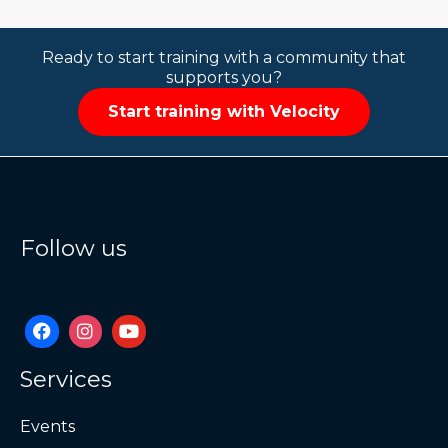
Ready to start training with a community that
supports you?
Start training with Velocity
Follow us
Services
Events