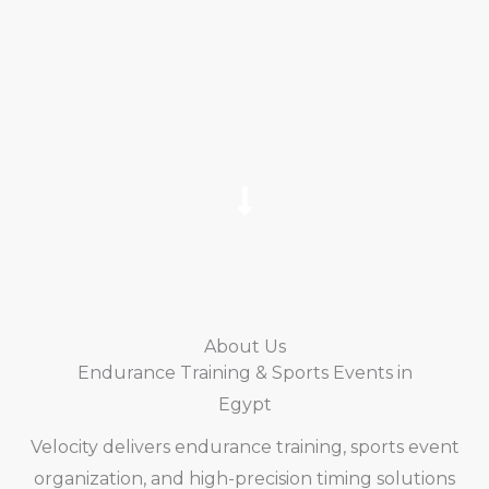
Training athletes. Organizing world-class
endurance events. Delivering professional
race timing across Egypt.
About Us
Endurance Training & Sports Events in
Egypt
Velocity delivers endurance training, sports event
organization, and high-precision timing solutions