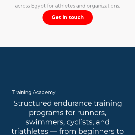
across Egypt for athletes and organizations.
Get in touch
Training Academy
Structured endurance training
programs for runners,
swimmers, cyclists, and
triathletes — from beginners to