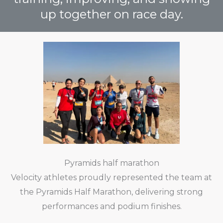
up together on race day.
Pyramids half marathon
Velocity athletes proudly represented the team at
the Pyramids Half Marathon, delivering strong
performances and podium finishes.