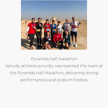
Pyramids half marathon
Velocity athletes proudly represented the team at
the Pyramids Half Marathon, delivering strong
performances and podium finishes.