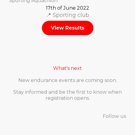
Sporting Aquathlon
17th of June 2022
📍 Sporting club
View Results
What's next
New endurance events are coming soon.
Stay informed and be the first to know when
registration opens.
Follow us
F
I