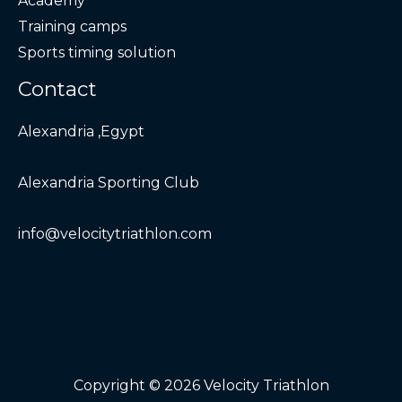
Academy
Training camps
Sports timing solution
Contact
Alexandria ,Egypt
Alexandria Sporting Club
info@velocitytriathlon.com
Copyright © 2026 Velocity Triathlon