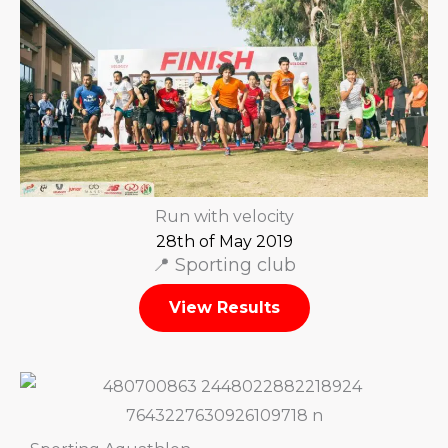
Run with velocity
28th of May 2019
📍 Sporting club
View Results