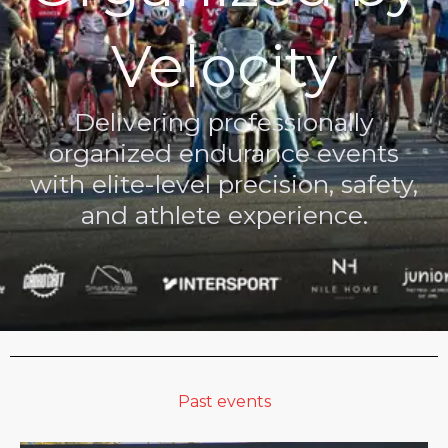
Velocity
Delivering professionally
organized endurance events
with elite-level precision, safety,
and athlete experience.
Past events