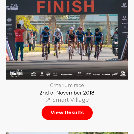
Criterium race
2nd of November 2018
📍 Smart Village
View Results