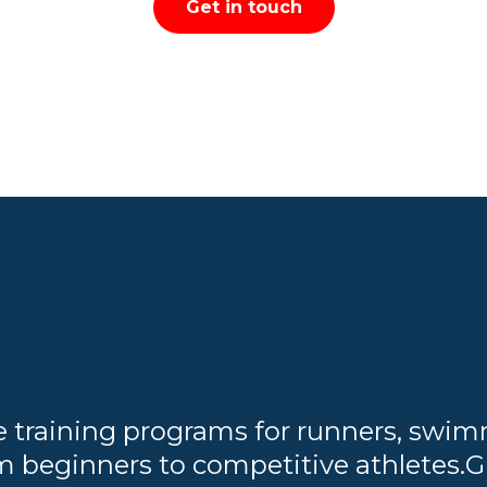
Get in touch
training programs for runners, swimme
m beginners to competitive athletes.G