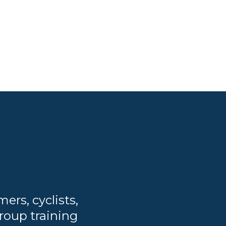
rs, cyclists,
roup training