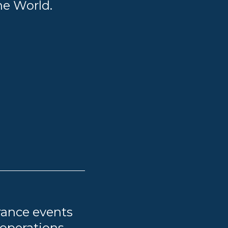
he World.
rance events
 operations,