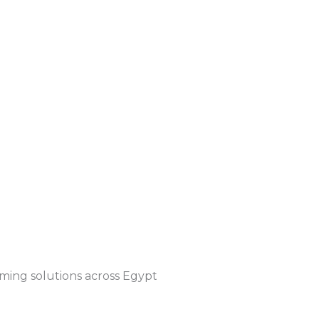
timing solutions across Egypt