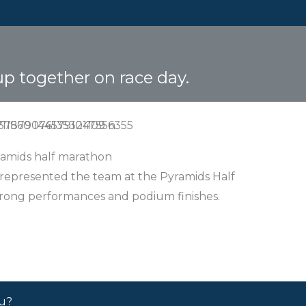
up together on race day.
amids half marathon
 represented the team at the Pyramids Half
trong performances and podium finishes.
ou?