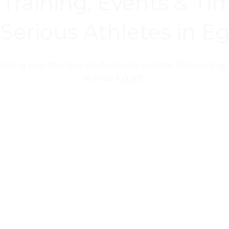
Training, Events & Tim
 Serious Athletes in E
nizing world-class endurance events. Delivering 
across Egypt.