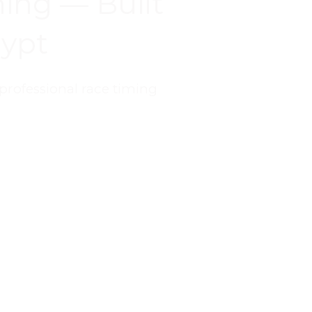
ing — Built
gypt
professional race timing