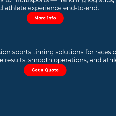
d athlete experience end-to-end.
More info
ion sports timing solutions for races o
 results, smooth operations, and athle
Get a Quote