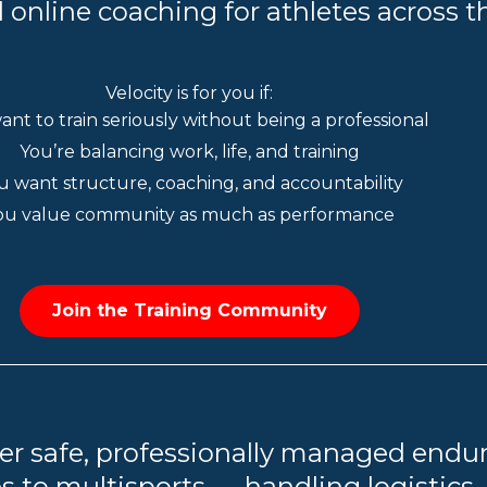
 online coaching for athletes across t
Velocity is for you if:
ant to train seriously without being a professional
You’re balancing work, life, and training
u want structure, coaching, and accountability
ou value community as much as performance
Join the Training Community
er safe, professionally managed endu
s to multisports — handling logistics,