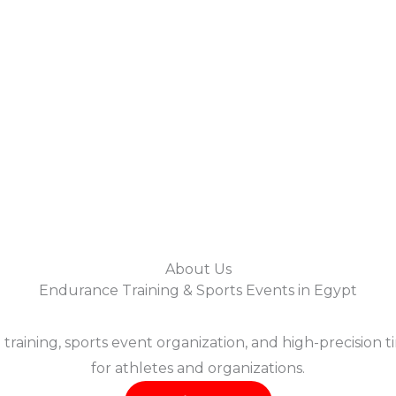
About Us
Endurance Training & Sports Events in Egypt
training, sports event organization, and high-precision 
for athletes and organizations.