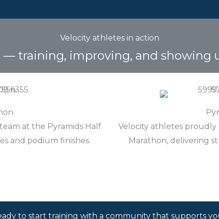
Velocity athletes in action
e — training, improving, and showing 
thon
Pyr
 team at the Pyramids Half
Velocity athletes proudly
es and podium finishes.
Marathon, delivering s
ady to start training with a community that supports y