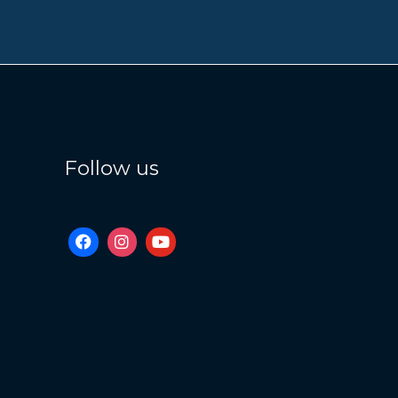
Follow us