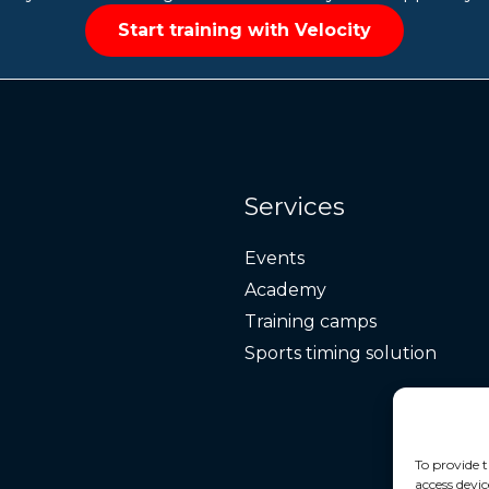
Start training with Velocity
Services
Events
Academy
Training camps
Sports timing solution
To provide t
access devic