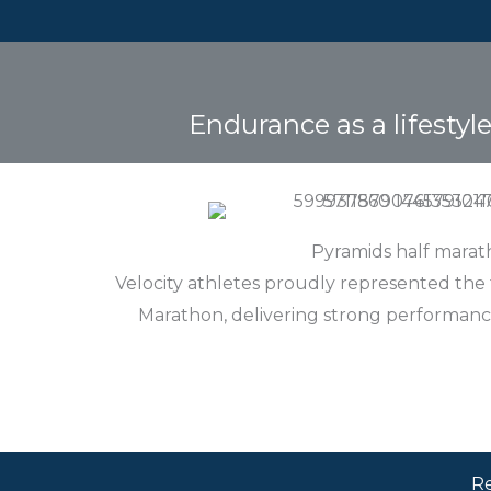
Endurance as a lifestyl
Pyramids half mara
Velocity athletes proudly represented the
Marathon, delivering strong performanc
Re