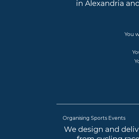
in Alexandria and
You w
Yo
Y
Organising Sports Events
We design and deliv
— from cycling race