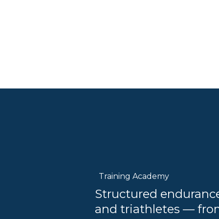
Training Academy
Structured endurance 
and triathletes — fro