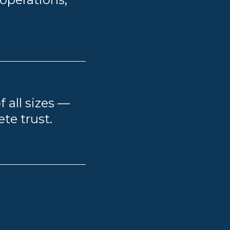
f all sizes —
te trust.