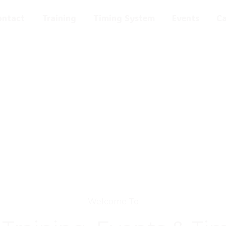
ontact
Training
Timing System
Events
C
Welcome To