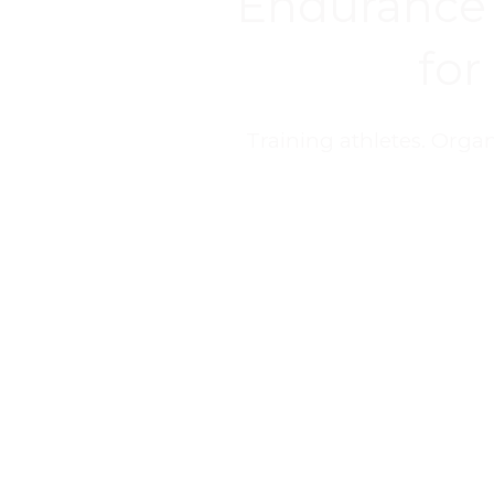
Endurance 
for
Training athletes. Orga