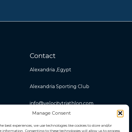
Contact
Alexandria ,Egypt
Alexandria Sporting Club
info@velocitytriathlon.com
Manage Consent
he best experiences, we use technologies like cookies to store and/or
e information. Consenting to these technologies will allow us to process