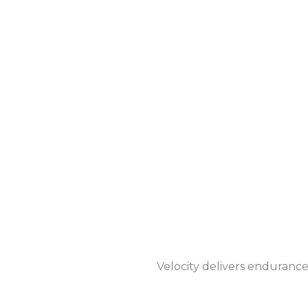
Velocity delivers endurance 