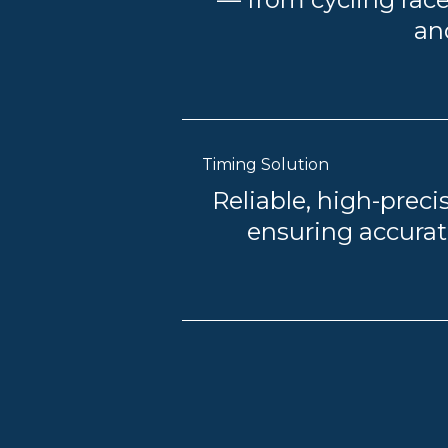
an
Timing Solution
Reliable, high-precis
ensuring accurate